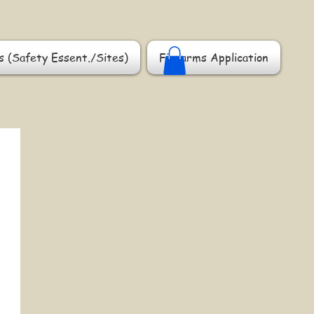
s (Safety Essent./Sites)
Firearms Application