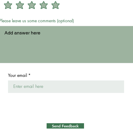
Please leave us some comments (optional)
Your email
Send Feedback