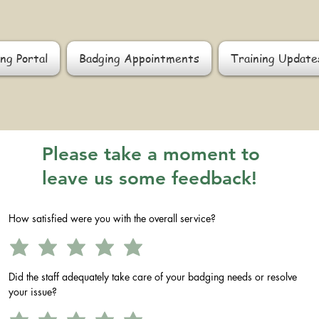
ng Portal
Badging Appointments
Training Update
Please take a moment to
leave us some feedback!
How satisfied were you with the overall service?
Did the staff adequately take care of your badging needs or resolve
your issue?