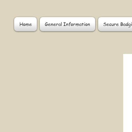
Home
General Information
Secure Badgi