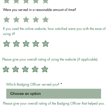
Were you served in a reasonable amount of time?
If you used the online website, how satisfied were you with the ease of
using it?
Please give your overall rating of using the website (if applicable)
Which Badging Officer served you?
Please give your overall rating of the Badging Officer that helped you.