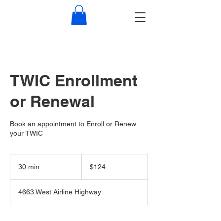
TWIC Enrollment
or Renewal
Book an appointment to Enroll or Renew
your TWIC
124
US
30 min
3
$124
dollars
0
m
4663 West Airline Highway
i
n