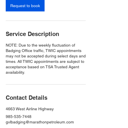
Request to book
Service Description
NOTE: Due to the weekly fluctuation of
Badging Office traffic, TWIC appointments
may not be accepted during select days and
times. All TWIC appointments are subject to
acceptance based on TSA Trusted Agent
availability.
Contact Details
4663 West Airline Highway
985-535-7448
gvlbadging@marathonpetroleum.com