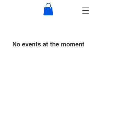
No events at the moment
© 2022 by Rollo Security Services.
Proudly created with
Wix.com